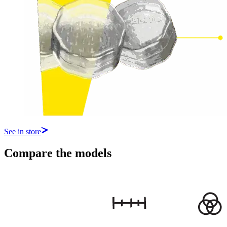
See in store
Compare the models