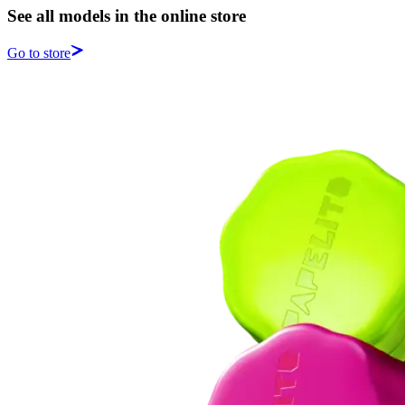
See all models in the online store
Go to store