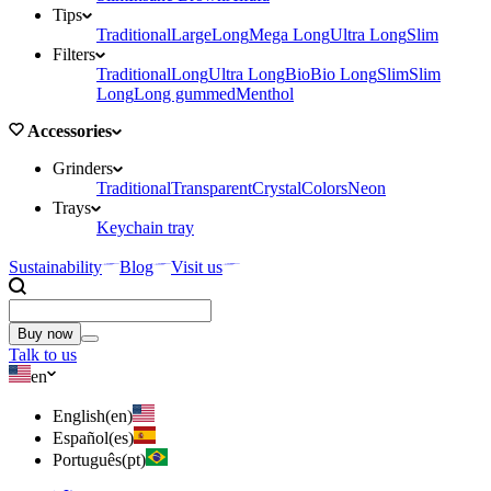
Tips
Traditional
Large
Long
Mega Long
Ultra Long
Slim
Filters
Traditional
Long
Ultra Long
Bio
Bio Long
Slim
Slim
Long
Long gummed
Menthol
Accessories
Grinders
Traditional
Transparent
Crystal
Colors
Neon
Trays
Keychain tray
Sustainability
Blog
Visit us
Buy now
Talk to us
en
English
(
en
)
Español
(
es
)
Português
(
pt
)