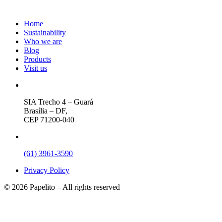
Home
Sustainability
Who we are
Blog
Products
Visit us
SIA Trecho 4 – Guará
Brasília – DF,
CEP 71200-040
(61) 3961-3590
Privacy Policy
© 2026 Papelito – All rights reserved