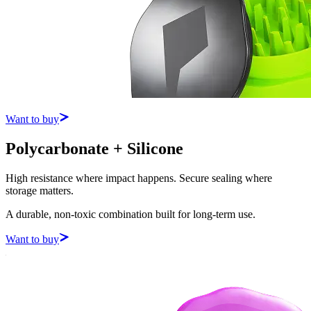
Want to buy
Polycarbonate + Silicone
High resistance where impact happens. Secure sealing where
storage matters.
A durable, non-toxic combination built for long-term use.
Want to buy