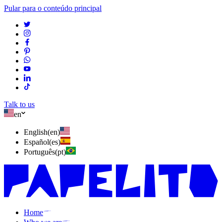
Pular para o conteúdo principal
Talk to us
en
English
(
en
)
Español
(
es
)
Português
(
pt
)
Home