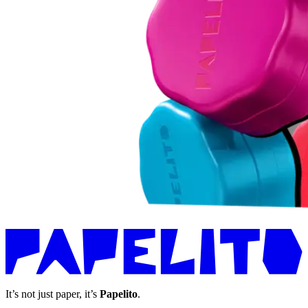
It’s not just paper, it’s
Papelito
.