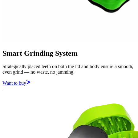
Smart Grinding System
Strategically placed teeth on both the lid and body ensure a smooth,
even grind — no waste, no jamming.
Want to buy