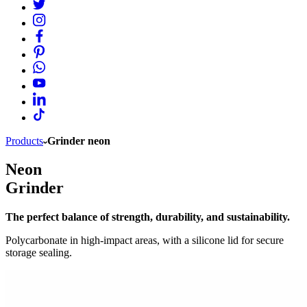
Products
Grinder neon
Neon
Grinder
The perfect balance of strength, durability, and sustainability.
Polycarbonate in high-impact areas, with a silicone lid for secure
storage sealing.