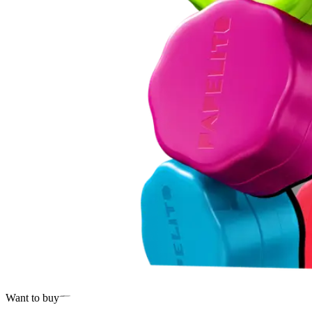
Want to buy