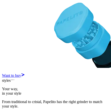
Want to buy
styles
Your way,
in your style
From traditional to cristal, Papelito has the right grinder to match
your style.