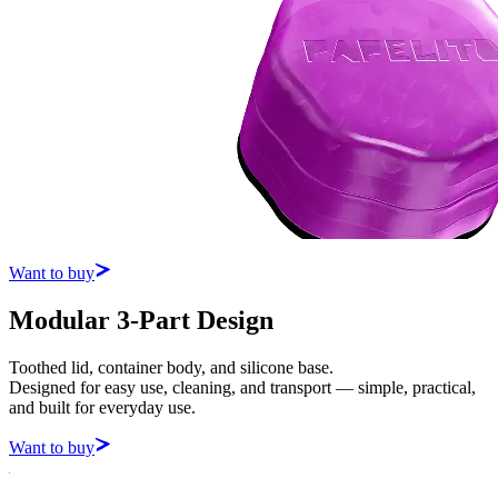
Want to buy
Modular 3-Part Design
Toothed lid, container body, and silicone base.
Designed for easy use, cleaning, and transport — simple, practical,
and built for everyday use.
Want to buy