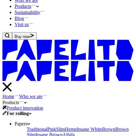
Who we are
Products
Sustainability
Blog
Visit us
Buy now
Home
Who we are
Products
Product innovation
For rolling
Papers
Traditional
Pink
Slim
Hemp
Insane White
Brown
Brown
Slim
Insane Brown
Alfafa